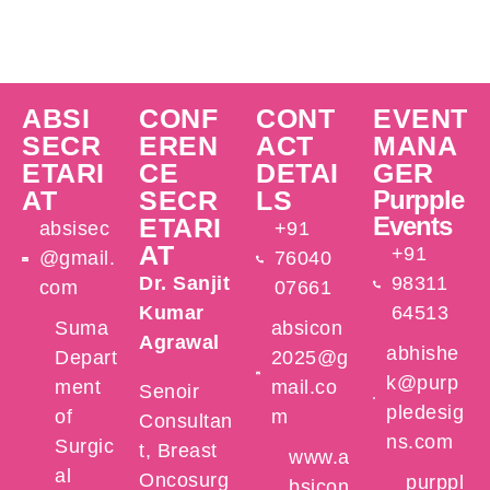
ABSI
CONF
CONT
EVENT
SECR
EREN
ACT
MANA
ETARI
CE
DETAI
GER
AT
SECR
LS
Purpple
Events
ETARI
absisec
+91
AT
+91
@gmail.
76040
Dr. Sanjit
98311
com
07661
Kumar
64513
Suma
absicon
Agrawal
abhishe
Depart
2025@g
k@purp
ment
mail.co
Senoir
pledesig
of
m
Consultan
ns.com
Surgic
t, Breast
www.a
al
Oncosurg
purppl
bsicon