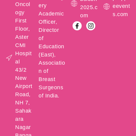
Oncol
ery
eevent
2025.c
ogy
Academic
s.com
om
First
Officer,
Floor,
Director
Aster
of
CMI
Education
Hospit
(East),
al
Associatio
43/2
n of
New
Breast
Airport
Surgeons
Road,
of India.
NH 7,
Sahak
ara
Nagar
Banga