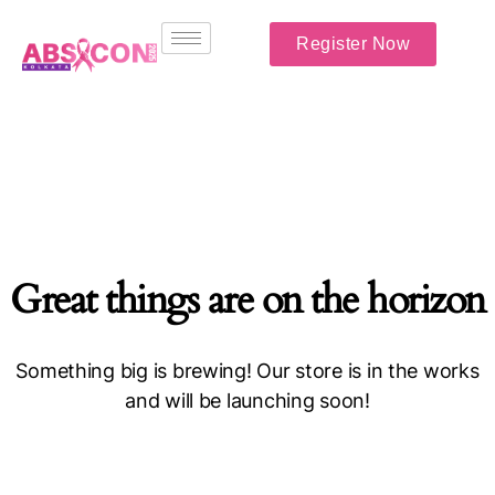
Register Now
Great things are on the horizon
Something big is brewing! Our store is in the works
and will be launching soon!