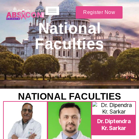
Register Now
National
Faculties
NATIONAL FACULTIES
Dr. Diptendra
Kr. Sarkar