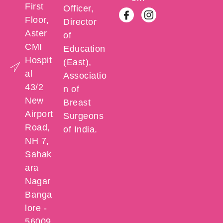
First
Officer,
Floor,
Director
Aster
of
CMI
Education
Hospit
(East),
al
Associatio
43/2
n of
New
Breast
Airport
Surgeons
Road,
of India.
NH 7,
Sahak
ara
Nagar
Banga
lore -
56009