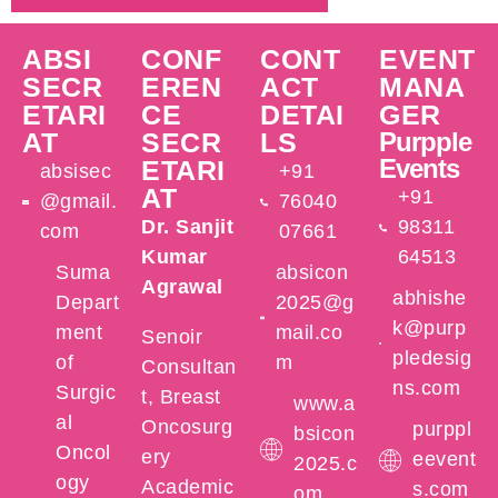
ABSI
CONF
CONT
EVENT
SECR
EREN
ACT
MANA
ETARI
CE
DETAI
GER
AT
SECR
LS
Purpple
Events
ETARI
absisec
+91
AT
+91
@gmail.
76040
Dr. Sanjit
98311
com
07661
Kumar
64513
Suma
absicon
Agrawal
abhishe
Depart
2025@g
k@purp
ment
mail.co
Senoir
pledesig
of
m
Consultan
ns.com
Surgic
t, Breast
www.a
al
Oncosurg
purppl
bsicon
Oncol
ery
eevent
2025.c
ogy
Academic
s.com
om