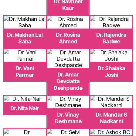
Dr. Navneet
Kaur
Dr. Makhan Lal
Dr. Rosina
Dr. Rajendra
Saha
Ahmed
Badwe
Dr. Vani
Dr. Shalaka
Dr. Amar
Parmar
Joshi
Devdatta
Deshpande
Dr. Nita Nair
Dr. Vinay
Dr. Mandar S
Deshmane
Nadkarni