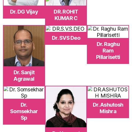
Dr. DG Vijay
DR. ROHIT
KUMAR C
Dr. SVS Deo
Dr. Raghu
Ram
Pillarisetti
Dr. Sanjit
Agrawal
Dr.
Dr. Ashutosh
Somsekhar
Mishra
Sp