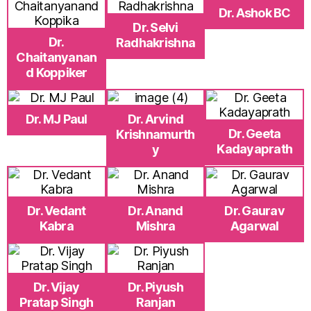
Dr. Ashok BC
Dr. Selvi
Dr.
Radhakrishna
Chaitanyanan
d Koppiker
Dr. MJ Paul
Dr. Arvind
Dr. Geeta
Krishnamurth
Kadayaprath
y
Dr. Vedant
Dr. Anand
Dr. Gaurav
Kabra
Mishra
Agarwal
Dr. Vijay
Dr. Piyush
Pratap Singh
Ranjan